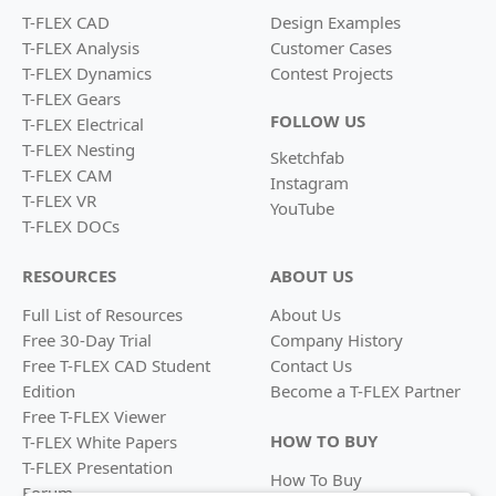
T-FLEX CAD
Design Examples
T-FLEX Analysis
Customer Cases
T-FLEX Dynamics
Contest Projects
T-FLEX Gears
FOLLOW US
T-FLEX Electrical
T-FLEX Nesting
Sketchfab
T-FLEX CAM
Instagram
T-FLEX VR
YouTube
T-FLEX DOCs
RESOURCES
ABOUT US
Full List of Resources
About Us
Free 30-Day Trial
Company History
Free T-FLEX CAD Student
Contact Us
Edition
Become a
T-FLEX Partner
Free T-FLEX Viewer
HOW TO BUY
T-FLEX White Papers
T-FLEX Presentation
How To Buy
Forum