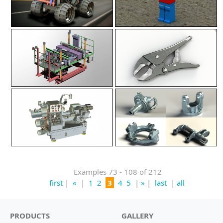
Examples 73 - 108 of 212
first
|
«
|
1
2
3
4
5
|
»
|
last
|
all
PRODUCTS
GALLERY