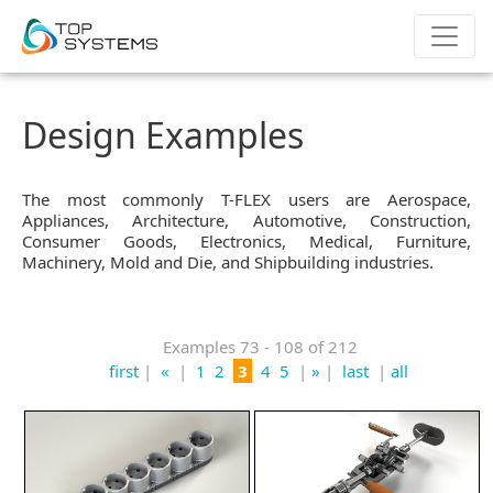
Design Examples
The most commonly T-FLEX users are Aerospace,
Appliances, Architecture, Automotive, Construction,
Consumer Goods, Electronics, Medical, Furniture,
Machinery, Mold and Die, and Shipbuilding industries.
Examples 73 - 108 of 212
first
|
«
|
1
2
3
4
5
|
»
|
last
|
all