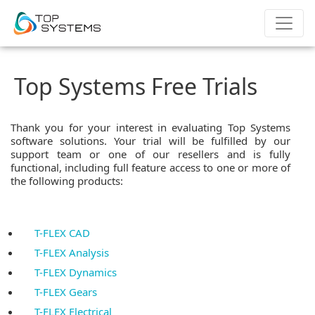
Top Systems Free Trials
Thank you for your interest in evaluating Top Systems
software solutions. Your trial will be fulfilled by our
support team or one of our resellers and is fully
functional, including full feature access to one or more of
the following products:
T-FLEX CAD
T-FLEX Analysis
T-FLEX Dynamics
T-FLEX Gears
T-FLEX Electrical