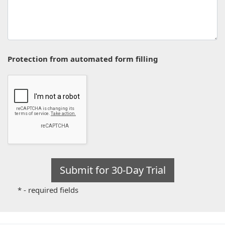
Protection from automated form filling
* - required fields