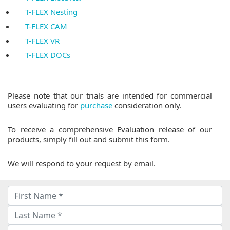
T-FLEX Nesting
T-FLEX CAM
T-FLEX VR
T-FLEX DOCs
Please note that our trials are intended for commercial
users evaluating for
purchase
consideration only.
To receive a comprehensive Evaluation release of our
products, simply fill out and submit this form.
We will respond to your request by email.