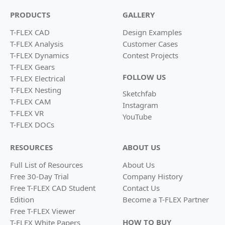
PRODUCTS
GALLERY
T-FLEX CAD
Design Examples
T-FLEX Analysis
Customer Cases
T-FLEX Dynamics
Contest Projects
T-FLEX Gears
FOLLOW US
T-FLEX Electrical
T-FLEX Nesting
Sketchfab
T-FLEX CAM
Instagram
T-FLEX VR
YouTube
T-FLEX DOCs
RESOURCES
ABOUT US
Full List of Resources
About Us
Free 30-Day Trial
Company History
Free T-FLEX CAD Student
Contact Us
Edition
Become a
T-FLEX Partner
Free T-FLEX Viewer
HOW TO BUY
T-FLEX White Papers