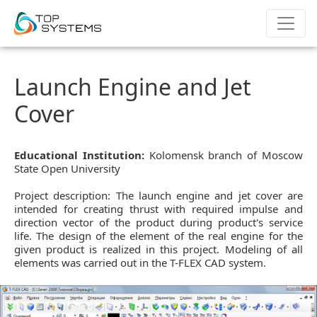
Launch Engine and Jet
Cover
Educational Institution:
Kolomensk branch of Moscow
State Open University
Project description: The launch engine and jet cover are
intended for creating thrust with required impulse and
direction vector of the product during product's service
life. The design of the element of the real engine for the
given product is realized in this project. Modeling of all
elements was carried out in the T-FLEX CAD system.