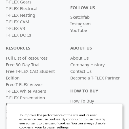
T-FLEX Gears
FOLLOW US
T-FLEX Electrical
T-FLEX Nesting
Sketchfab
T-FLEX CAM
Instagram
T-FLEX VR
YouTube
T-FLEX DOCs
RESOURCES
ABOUT US
Full List of Resources
About Us
Free 30-Day Trial
Company History
Free T-FLEX CAD Student
Contact Us
Edition
Become a
T-FLEX Partner
Free T-FLEX Viewer
HOW TO BUY
T-FLEX White Papers
T-FLEX Presentation
How To Buy
Forum
Find a Reseller
System Requirements
Licensing Options
To improve the performance of the site and its user
Academic Program
experience, we use cookies. By continuing to use the site,
you consent to the use of cookies. You can always disable
cookies in your browser settings.