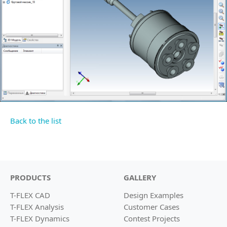
Back to the list
PRODUCTS
GALLERY
T-FLEX CAD
Design Examples
T-FLEX Analysis
Customer Cases
T-FLEX Dynamics
Contest Projects