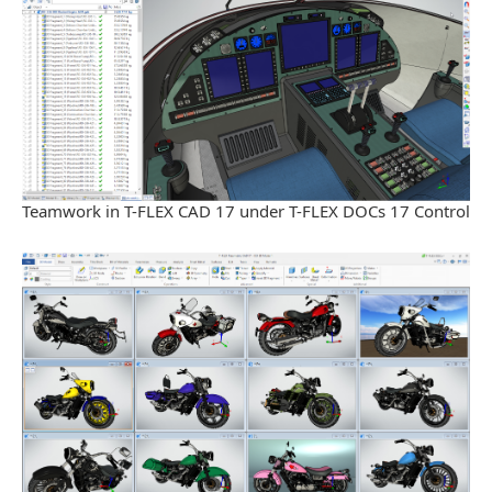
Teamwork in T-FLEX CAD 17 under T-FLEX DOCs 17 Control