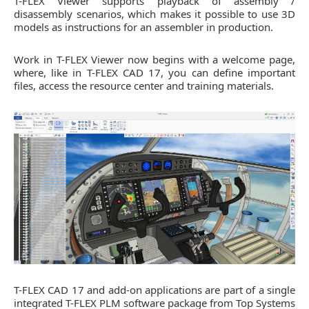
T-FLEX Viewer supports playback of assembly /
disassembly scenarios, which makes it possible to use 3D
models as instructions for an assembler in production.
Work in T-FLEX Viewer now begins with a welcome page,
where, like in T-FLEX CAD 17, you can define important
files, access the resource center and training materials.
T-FLEX CAD 17 and add-on applications are part of a single
integrated T-FLEX PLM software package from Top Systems