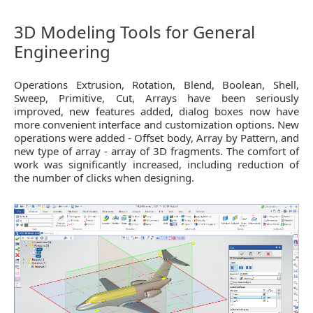
3D Modeling Tools for General
Engineering
Operations Extrusion, Rotation, Blend, Boolean, Shell,
Sweep, Primitive, Cut, Arrays have been seriously
improved, new features added, dialog boxes now have
more convenient interface and customization options. New
operations were added - Offset body, Array by Pattern, and
new type of array - array of 3D fragments. The comfort of
work was significantly increased, including reduction of
the number of clicks when designing.