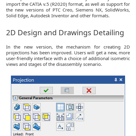
import the CATIA v.5 (R2020) format, as well as support for
the new versions of PTC Creo, Siemens NX, SolidWorks,
Solid Edge, Autodesk Inventor and other formats.
2D Design and Drawings Detailing
In the new version, the mechanism for creating 2D
projections has been improved. Users will get a new, more
user-friendly interface with a choice of additional isometric
views and stages of the disassembly scenario.