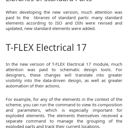
When developing the new version, much attention was
paid to the libraries of standard parts: many standard
elements according to ISO and DIN were revised and
updated, new standard elements were added.
T-FLEX Electrical 17
In the new version of T-FLEX Electrical 17 module, much
attention was paid to schematic design tools. For
designers, these changes will translate into greater
visibility into the data-driven design, as well as greater
automation of their actions.
For example, for any of the elements in the context of the
scheme, you can run the command to view its composition
and parameters, which is especially important for
exploded elements. The elements themselves received a
separate command to manage the grouping of the
exploded parts and track their current locations.