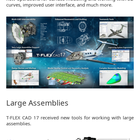
curves, improved user interface, and much more.
Large Assemblies
T-FLEX CAD 17 received new tools for working with large
assemblies.