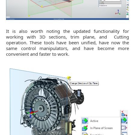
It is also worth noting the updated functionality for
working with 3D sections, trim plane, and Cutting
operation. These tools have been unified, have now the
same control manipulators, and have become more
convenient and faster to work.