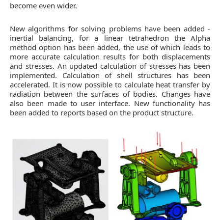
become even wider.
New algorithms for solving problems have been added -
inertial balancing, for a linear tetrahedron the Alpha
method option has been added, the use of which leads to
more accurate calculation results for both displacements
and stresses. An updated calculation of stresses has been
implemented. Calculation of shell structures has been
accelerated. It is now possible to calculate heat transfer by
radiation between the surfaces of bodies. Changes have
also been made to user interface. New functionality has
been added to reports based on the product structure.