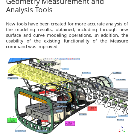
Geometry Measurement and
Analysis Tools
New tools have been created for more accurate analysis of
the modeling results, obtained, including through new
surface and curve modeling operations. In addition, the
usability of the existing functionality of the Measure
command was improved.