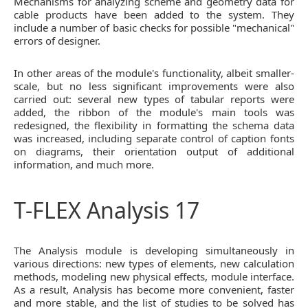
Mechanisms for analyzing scheme and geometry data for
cable products have been added to the system. They
include a number of basic checks for possible "mechanical"
errors of designer.
In other areas of the module's functionality, albeit smaller-
scale, but no less significant improvements were also
carried out: several new types of tabular reports were
added, the ribbon of the module's main tools was
redesigned, the flexibility in formatting the schema data
was increased, including separate control of caption fonts
on diagrams, their orientation output of additional
information, and much more.
T-FLEX Analysis 17
The Analysis module is developing simultaneously in
various directions: new types of elements, new calculation
methods, modeling new physical effects, module interface.
As a result, Analysis has become more convenient, faster
and more stable, and the list of studies to be solved has