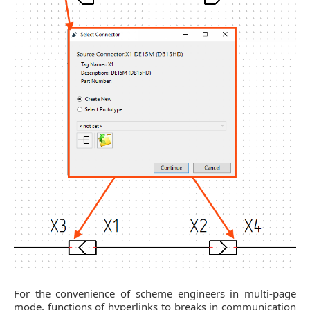
For the convenience of scheme engineers in multi-page
mode, functions of hyperlinks to breaks in communication