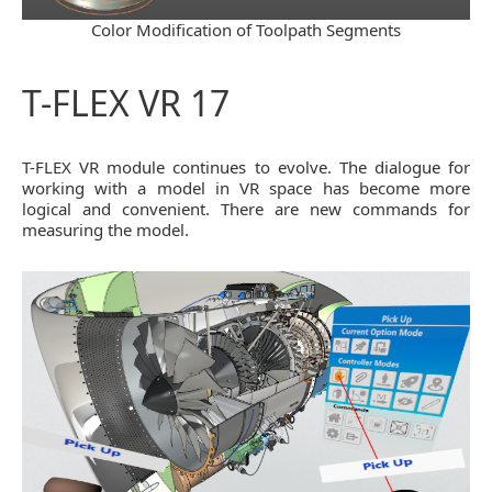
Color Modification of Toolpath Segments
T-FLEX VR 17
T-FLEX VR module continues to evolve. The dialogue for
working with a model in VR space has become more
logical and convenient. There are new commands for
measuring the model.