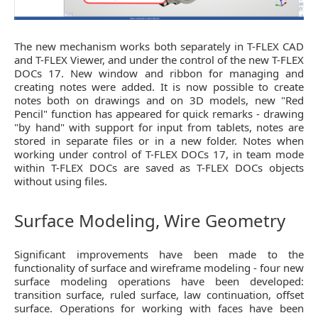
The new mechanism works both separately in T-FLEX CAD
and T-FLEX Viewer, and under the control of the new T-FLEX
DOCs 17. New window and ribbon for managing and
creating notes were added. It is now possible to create
notes both on drawings and on 3D models, new "Red
Pencil" function has appeared for quick remarks - drawing
"by hand" with support for input from tablets, notes are
stored in separate files or in a new folder. Notes when
working under control of T-FLEX DOCs 17, in team mode
within T-FLEX DOCs are saved as T-FLEX DOCs objects
without using files.
Surface Modeling, Wire Geometry
Significant improvements have been made to the
functionality of surface and wireframe modeling - four new
surface modeling operations have been developed:
transition surface, ruled surface, law continuation, offset
surface. Operations for working with faces have been