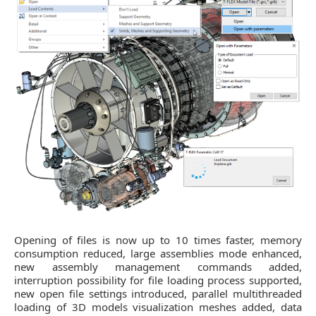
Opening of files is now up to 10 times faster, memory
consumption reduced, large assemblies mode enhanced,
new assembly management commands added,
interruption possibility for file loading process supported,
new open file settings introduced, parallel multithreaded
loading of 3D models visualization meshes added, data