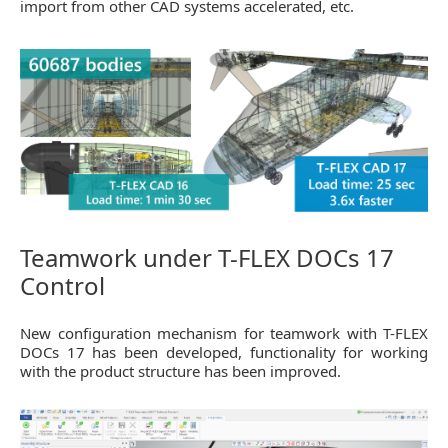
import from other CAD systems accelerated, etc.
Teamwork under T-FLEX DOCs 17
Control
New configuration mechanism for teamwork with T-FLEX
DOCs 17 has been developed, functionality for working
with the product structure has been improved.