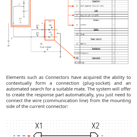
Elements such as Connectors have acquired the ability to
contextually form a connection (plug-socket) and an
automated search for a suitable mate. The system will offer
to create the response part automatically, you just need to
connect the wire (communication line) from the mounting
side of the current connector: