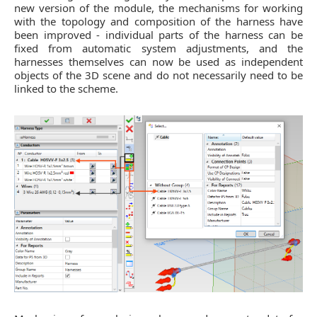
new version of the module, the mechanisms for working
with the topology and composition of the harness have
been improved - individual parts of the harness can be
fixed from automatic system adjustments, and the
harnesses themselves can now be used as independent
objects of the 3D scene and do not necessarily need to be
linked to the scheme.