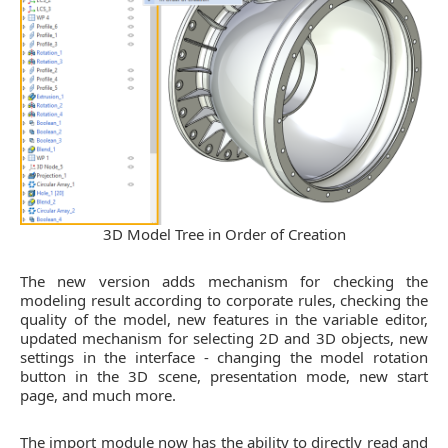
3D Model Tree in Order of Creation
The new version adds mechanism for checking the
modeling result according to corporate rules, checking the
quality of the model, new features in the variable editor,
updated mechanism for selecting 2D and 3D objects, new
settings in the interface - changing the model rotation
button in the 3D scene, presentation mode, new start
page, and much more.
The import module now has the ability to directly read and