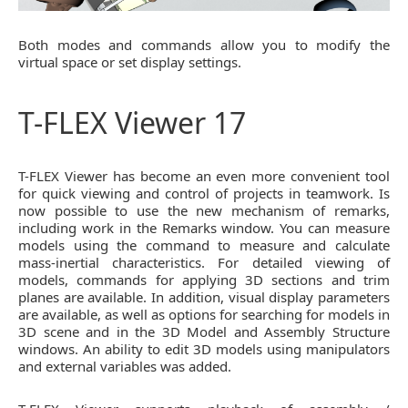
Both modes and commands allow you to modify the
virtual space or set display settings.
T-FLEX Viewer 17
T-FLEX Viewer has become an even more convenient tool
for quick viewing and control of projects in teamwork. Is
now possible to use the new mechanism of remarks,
including work in the Remarks window. You can measure
models using the command to measure and calculate
mass-inertial characteristics. For detailed viewing of
models, commands for applying 3D sections and trim
planes are available. In addition, visual display parameters
are available, as well as options for searching for models in
3D scene and in the 3D Model and Assembly Structure
windows. An ability to edit 3D models using manipulators
and external variables was added.