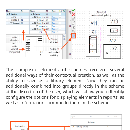
The composite elements of schemes received several
additional ways of their contextual creation, as well as the
ability to save as a library element. Now they can be
additionally combined into groups directly in the scheme
at the discretion of the user, which will allow you to flexibly
configure the options for displaying elements in reports, as
well as information common to them in the scheme: