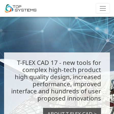
T-FLEX CAD 17 - new tools for
complex high-tech product
high quality design, increased
performance, improved
interface and hundreds of user
proposed innovations
ABOUT T-FLEX CAD >