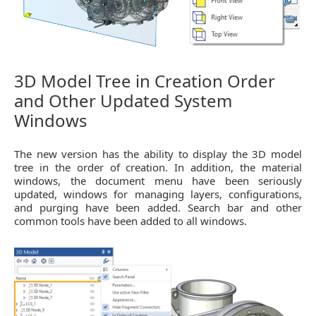
3D Model Tree in Creation Order
and Other Updated System
Windows
The new version has the ability to display the 3D model
tree in the order of creation. In addition, the material
windows, the document menu have been seriously
updated, windows for managing layers, configurations,
and purging have been added. Search bar and other
common tools have been added to all windows.