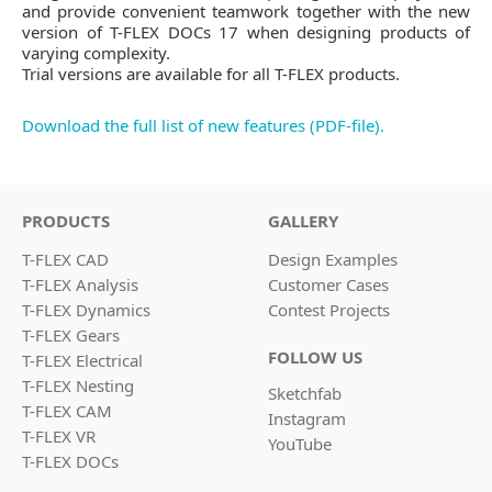
and provide convenient teamwork together with the new
version of T-FLEX DOCs 17 when designing products of
varying complexity.
Trial versions are available for all T-FLEX products.
Download the full list of new features (PDF-file).
PRODUCTS
GALLERY
T-FLEX CAD
Design Examples
T-FLEX Analysis
Customer Cases
T-FLEX Dynamics
Contest Projects
T-FLEX Gears
FOLLOW US
T-FLEX Electrical
T-FLEX Nesting
Sketchfab
T-FLEX CAM
Instagram
T-FLEX VR
YouTube
T-FLEX DOCs