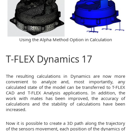
Using the Alpha Method Option in Calculation
T-FLEX Dynamics 17
The resulting calculations in Dynamics are now more
convenient to analyze and, most importantly, any
calculated state of the model can be transferred to T-FLEX
CAD and T-FLEX Analysis applications. In addition, the
work with mates has been improved, the accuracy of
calculations and the stability of calculations have been
increased.
Now it is possible to create a 3D path along the trajectory
of the sensors movement, each position of the dynamics of