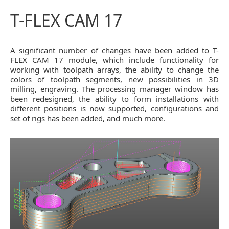
T-FLEX CAM 17
A significant number of changes have been added to T-
FLEX CAM 17 module, which include functionality for
working with toolpath arrays, the ability to change the
colors of toolpath segments, new possibilities in 3D
milling, engraving. The processing manager window has
been redesigned, the ability to form installations with
different positions is now supported, configurations and
set of rigs has been added, and much more.