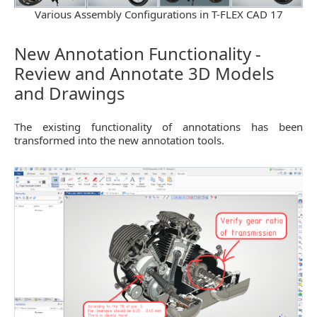
Various Assembly Configurations in T-FLEX CAD 17
New Annotation Functionality -
Review and Annotate 3D Models
and Drawings
The existing functionality of annotations has been
transformed into the new annotation tools.