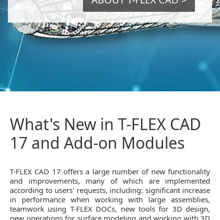
What's New in T-FLEX CAD
17 and Add-on Modules
T-FLEX CAD 17 offers a large number of new functionality
and improvements, many of which are implemented
according to users' requests, including: significant increase
in performance when working with large assemblies,
teamwork using T-FLEX DOCs, new tools for 3D design,
new operations for surface modeling and working with 3D