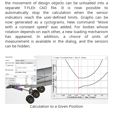
the movement of design objects can be unloaded into a
separate T-FLEX CAD file. It is now possible to
automatically stop the calculation when the sensor
indicators reach the user-defined limits. Graphs can be
now generated as a cyclograms. New command "Move
with a constant speed" was added. For bodies whose
rotation depends on each other, a new loading mechanism
has appeared. In addition, a choice of units of
measurement is available in the dialog, and the sensors
can be hidden.
Calculation to a Given Position