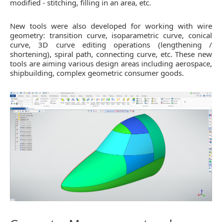
modified - stitching, filling in an area, etc.
New tools were also developed for working with wire
geometry: transition curve, isoparametric curve, conical
curve, 3D curve editing operations (lengthening /
shortening), spiral path, connecting curve, etc. These new
tools are aiming various design areas including aerospace,
shipbuilding, complex geometric consumer goods.