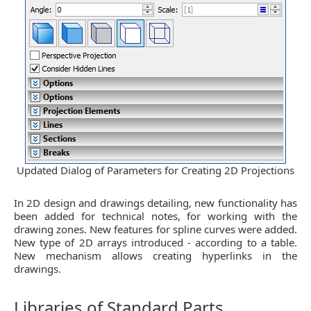
Updated Dialog of Parameters for Creating 2D Projections
In 2D design and drawings detailing, new functionality has
been added for technical notes, for working with the
drawing zones. New features for spline curves were added.
New type of 2D arrays introduced - according to a table.
New mechanism allows creating hyperlinks in the
drawings.
Libraries of Standard Parts