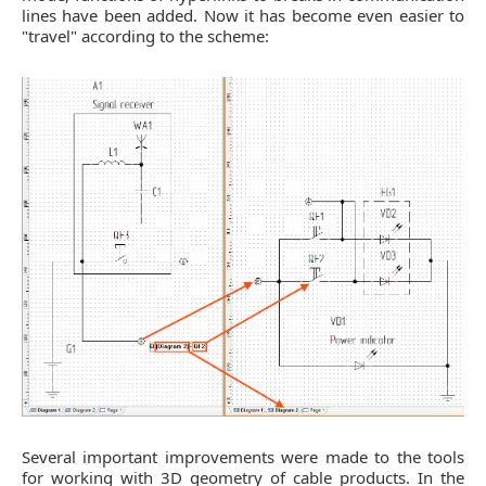
lines have been added. Now it has become even easier to
"travel" according to the scheme:
Several important improvements were made to the tools
for working with 3D geometry of cable products. In the