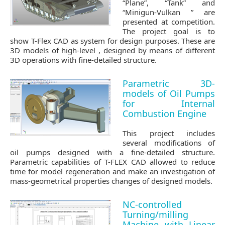
“Plane”, “Tank” and
“Minigun-Vulkan ” are
presented at competition.
The project goal is to
show T-Flex CAD as system for design purposes. These are
3D models of high-level , designed by means of different
3D operations with fine-detailed structure.
Parametric 3D-
models of Oil Pumps
for Internal
Combustion Engine
This project includes
several modifications of
oil pumps designed with a fine-detailed structure.
Parametric capabilities of T-FLEX CAD allowed to reduce
time for model regeneration and make an investigation of
mass-geometrical properties changes of designed models.
NC-controlled
Turning/milling
Machine with Linear