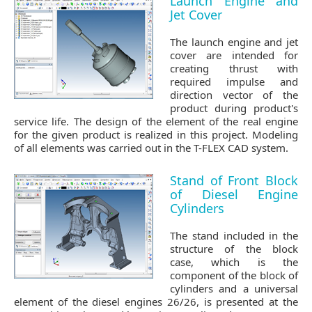
Launch Engine and
Jet Cover
The launch engine and jet
cover are intended for
creating thrust with
required impulse and
direction vector of the
product during product's
service life. The design of the element of the real engine
for the given product is realized in this project. Modeling
of all elements was carried out in the T-FLEX CAD system.
Stand of Front Block
of Diesel Engine
Cylinders
The stand included in the
structure of the block
case, which is the
component of the block of
cylinders and a universal
element of the diesel engines 26/26, is presented at the