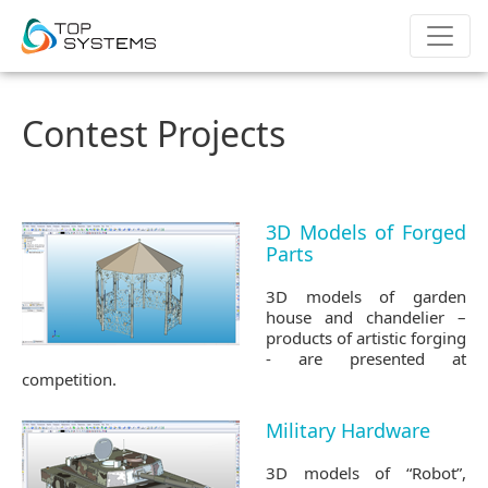
Contest Projects
3D Models of Forged
Parts
3D models of garden
house and chandelier –
products of artistic forging
- are presented at
competition.
Military Hardware
3D models of “Robot”,