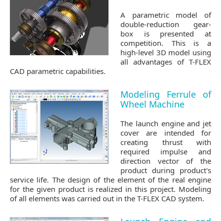
A parametric model of
double-reduction gear-
box is presented at
competition. This is a
high-level 3D model using
all advantages of T-FLEX
CAD parametric capabilities.
Modeling Ferrule of
Wheel Machine
The launch engine and jet
cover are intended for
creating thrust with
required impulse and
direction vector of the
product during product's
service life. The design of the element of the real engine
for the given product is realized in this project. Modeling
of all elements was carried out in the T-FLEX CAD system.