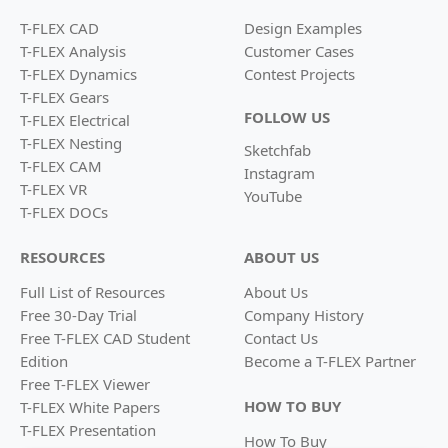
T-FLEX CAD
Design Examples
T-FLEX Analysis
Customer Cases
T-FLEX Dynamics
Contest Projects
T-FLEX Gears
FOLLOW US
T-FLEX Electrical
T-FLEX Nesting
Sketchfab
T-FLEX CAM
Instagram
T-FLEX VR
YouTube
T-FLEX DOCs
RESOURCES
ABOUT US
Full List of Resources
About Us
Free 30-Day Trial
Company History
Free T-FLEX CAD Student
Contact Us
Edition
Become a
T-FLEX Partner
Free T-FLEX Viewer
HOW TO BUY
T-FLEX White Papers
T-FLEX Presentation
How To Buy