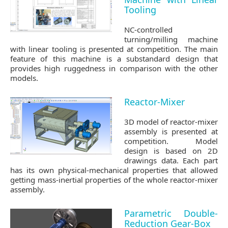
Tooling
NC-controlled
turning/milling machine
with linear tooling is presented at competition. The main
feature of this machine is a substandard design that
provides high ruggedness in comparison with the other
models.
Reactor-Mixer
3D model of reactor-mixer
assembly is presented at
competition. Model
design is based on 2D
drawings data. Each part
has its own physical-mechanical properties that allowed
getting mass-inertial properties of the whole reactor-mixer
assembly.
Parametric Double-
Reduction Gear-Box