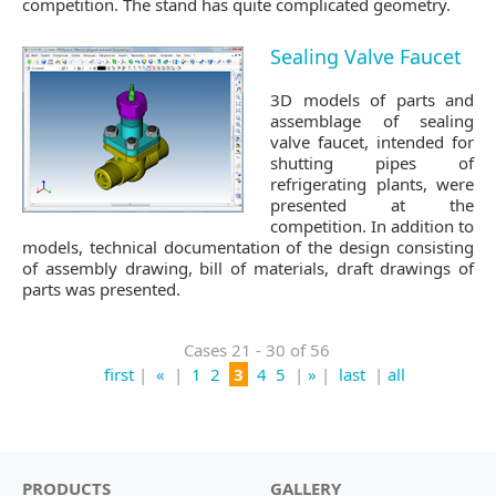
competition. The stand has quite complicated geometry.
Sealing Valve Faucet
3D models of parts and
assemblage of sealing
valve faucet, intended for
shutting pipes of
refrigerating plants, were
presented at the
competition. In addition to
models, technical documentation of the design consisting
of assembly drawing, bill of materials, draft drawings of
parts was presented.
Cases 21 - 30 of 56
first
|
«
|
1
2
3
4
5
|
»
|
last
|
all
PRODUCTS
GALLERY